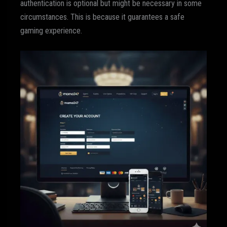
authentication is optional but might be necessary in some
circumstances. This is because it guarantees a safe
gaming experience.