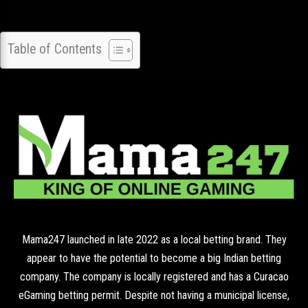
Table of Contents
Mama247 launched in late 2022 as a local betting brand. They
appear to have the potential to become a big Indian betting
company. The company is locally registered and has a Curacao
eGaming betting permit. Despite not having a municipal license,