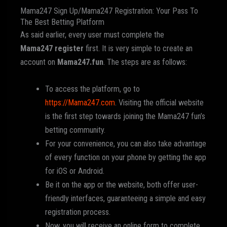
Mama247 Sign Up/Mama247 Registration: Your Pass To
The Best Betting Platform
As said earlier, every user must complete the
Mama247 register
first. It is very simple to create an
account on
Mama247.fun
. The steps are as follows:
To access the platform, go to
https://Mama247.com
. Visiting the official website
is the first step towards joining the Mama247 fun’s
betting community.
For your convenience, you can also take advantage
of every function on your phone by getting the app
for iOS or Android.
Be it on the app or the website, both offer user-
friendly interfaces, guaranteeing a simple and easy
registration process.
Now, you will receive an online form to complete