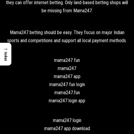
they can offer internet betting. Only land-based betting shops will
be missing from Mama247.
Mama247 betting should be easy. They focus on major Indian
sports and competitions and support all local payment methods.
→
Index
mama247 fun
mama247
mama247 app
mama247 fun login
mama247.fun
mama247 login app
mama247 login
mama247 app download