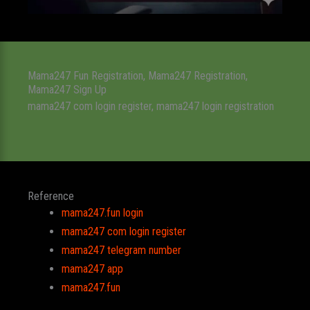
Mama247 Fun Registration, Mama247 Registration,
Mama247 Sign Up
mama247 com login register, mama247 login registration
Reference
mama247.fun login
mama247 com login register
mama247 telegram number
mama247 app
mama247.fun