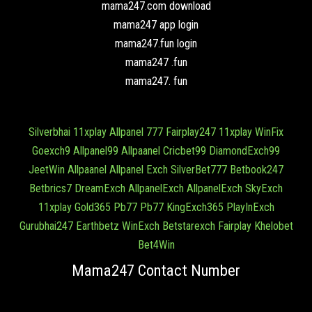
mama247.com download
mama247 app login
mama247.fun login
mama247 .fun
mama247. fun
Silverbhai
11xplay
Allpanel 777
Fairplay247
11xplay
WinFix
Goexch9
Allpanel99
Allpaanel
Cricbet99
DiamondExch99
JeetWin
Allpaanel
Allpanel Exch
SilverBet777
Betbook247
Betbrics7
DreamExch
AllpanelExch
AllpanelExch
SkyExch
11xplay
Gold365
Pb77
Pb77
KingExch365
PlayInExch
Gurubhai247
Earthbetz
WinExch
Betstarexch
Fairplay
Khelobet
Bet4Win
Mama247 Contact Number