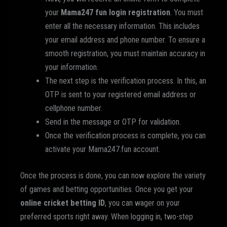
your
Mama247 fun login registration
. You must
enter all the necessary information. This includes
your email address and phone number. To ensure a
smooth registration, you must maintain accuracy in
your information.
The next step is the verification process. In this, an
OTP is sent to your registered email address or
cellphone number.
Send in the message or OTP for validation.
Once the verification process is complete, you can
activate your Mama247.fun account.
Once the process is done, you can now explore the variety
of games and betting opportunities. Once you get your
online cricket betting ID
, you can wager on your
preferred sports right away. When logging in, two-step