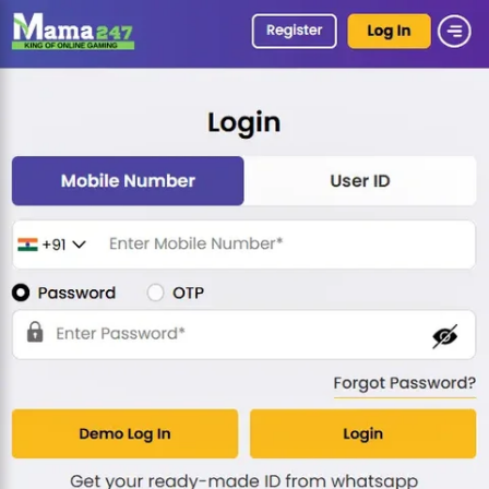
Skip
to
content