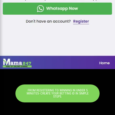
FROM REGISTERING TO WINNING IN UNDER 5
MINUTES- CREATE YOUR BETTING ID IN SIMPLE
STEPS.